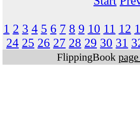
Start
Pre
1
2
3
4
5
6
7
8
9
10
11
12
24
25
26
27
28
29
30
31
3
FlippingBook
page 