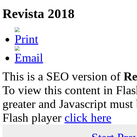
Revista 2018
This is a SEO version of
Re
To view this content in Fla
greater and Javascript must
Flash player
click here