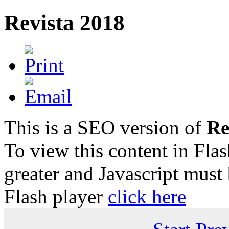
Revista 2018
This is a SEO version of
Re
To view this content in Fla
greater and Javascript must
Flash player
click here