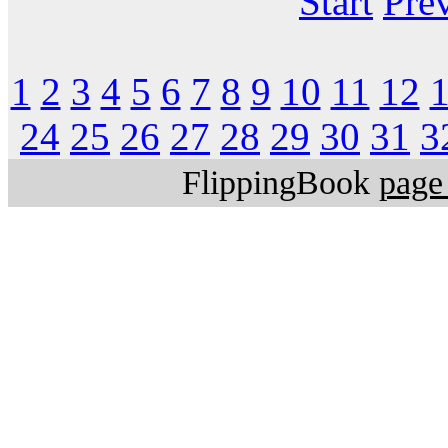
Start
Pre
1
2
3
4
5
6
7
8
9
10
11
12
24
25
26
27
28
29
30
31
3
FlippingBook
page 