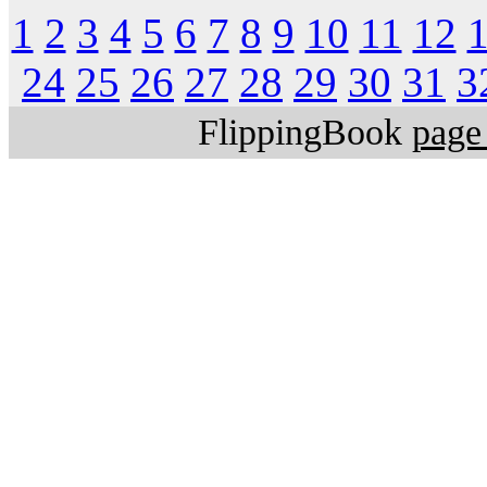
1
2
3
4
5
6
7
8
9
10
11
12
24
25
26
27
28
29
30
31
3
FlippingBook
page 