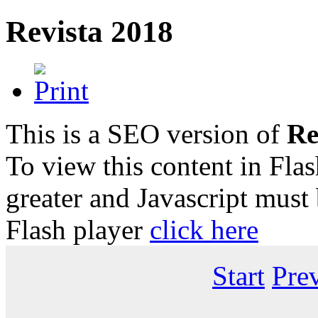
Revista 2018
This is a SEO version of
Re
To view this content in Fla
greater and Javascript must
Flash player
click here
Start
Pre