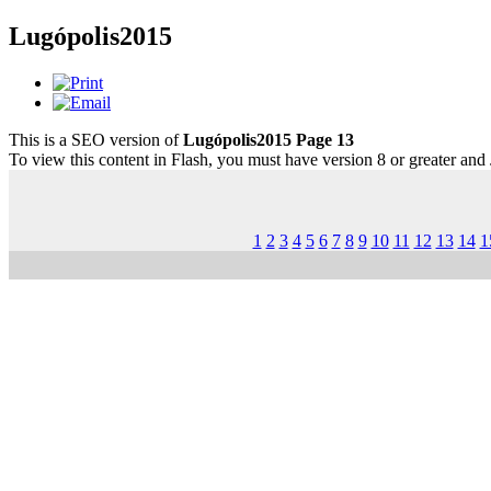
Lugópolis2015
This is a SEO version of
Lugópolis2015 Page 13
To view this content in Flash, you must have version 8 or greater and
1
2
3
4
5
6
7
8
9
10
11
12
13
14
1