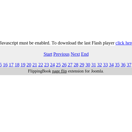
 Javascript must be enabled. To download the last Flash player
click her
Start
Previous
Next
End
5
16
17
18
19
20
21
22
23
24
25
26
27
28
29
30
31
32
33
34
35
36
37
FlippingBook
page flip
extension for Joomla.