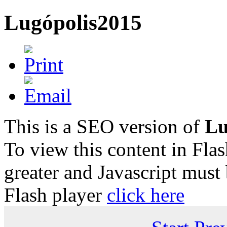
Lugópolis2015
This is a SEO version of
Lu
To view this content in Fla
greater and Javascript must
Flash player
click here