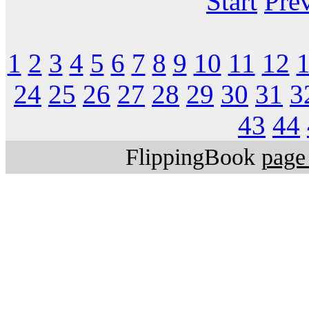
Start
Pre
1
2
3
4
5
6
7
8
9
10
11
12
24
25
26
27
28
29
30
31
3
43
44
FlippingBook
page 