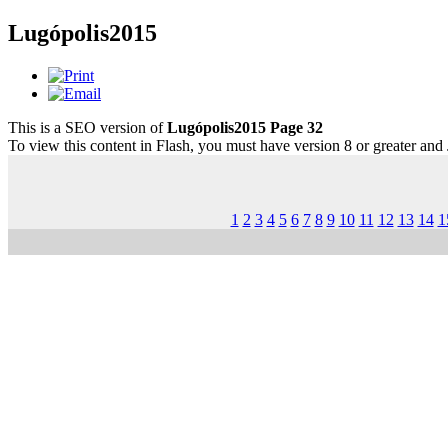
Lugópolis2015
This is a SEO version of
Lugópolis2015 Page 32
To view this content in Flash, you must have version 8 or greater and
1
2
3
4
5
6
7
8
9
10
11
12
13
14
1