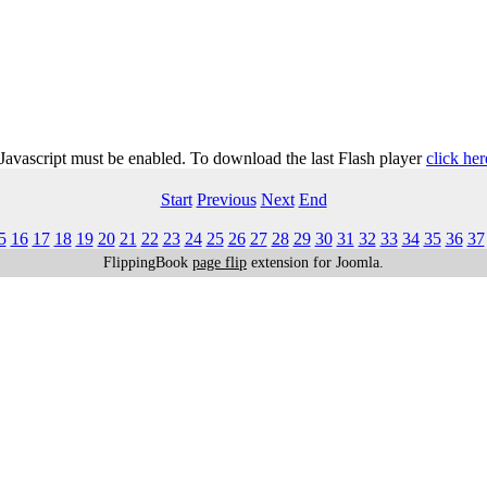
 Javascript must be enabled. To download the last Flash player
click her
Start
Previous
Next
End
5
16
17
18
19
20
21
22
23
24
25
26
27
28
29
30
31
32
33
34
35
36
37
FlippingBook
page flip
extension for Joomla.