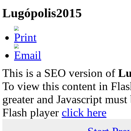
Lugópolis2015
This is a SEO version of
Lu
To view this content in Fla
greater and Javascript must
Flash player
click here