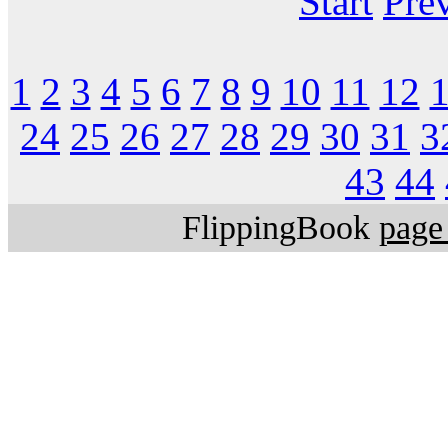
Start
Pre
1
2
3
4
5
6
7
8
9
10
11
12
24
25
26
27
28
29
30
31
3
43
44
FlippingBook
page 