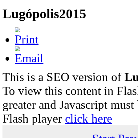
Lugópolis2015
This is a SEO version of
Lu
To view this content in Fla
greater and Javascript must
Flash player
click here