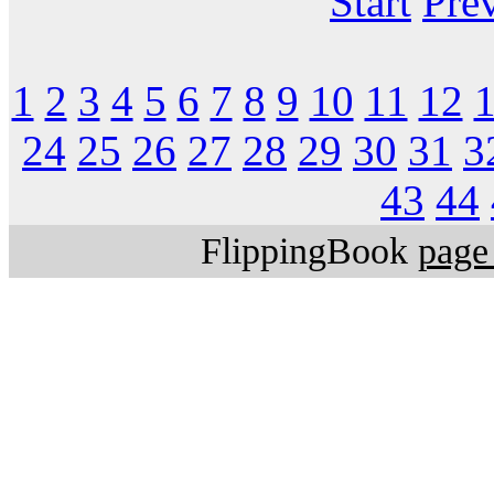
Start
Pre
1
2
3
4
5
6
7
8
9
10
11
12
24
25
26
27
28
29
30
31
3
43
44
FlippingBook
page 