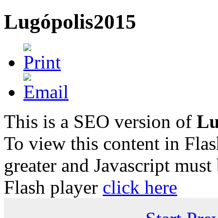
Lugópolis2015
This is a SEO version of
Lu
To view this content in Fla
greater and Javascript must
Flash player
click here