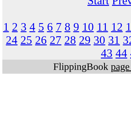
Start
Pre
1
2
3
4
5
6
7
8
9
10
11
12
24
25
26
27
28
29
30
31
3
43
44
FlippingBook
page 